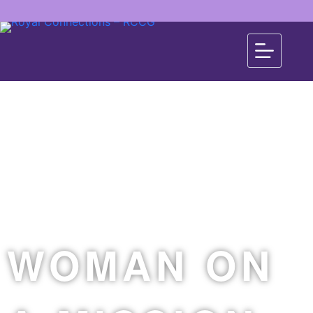
WOMAN ON