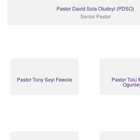
Pastor David Sola Oludoyi (PDSO)
Senior Pastor
Pastor Tony Seyi Fawole
Pastor Tolu 
Ogunle