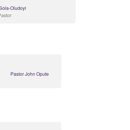
 Sola-Oludoyi
Pastor
Pastor John Opute