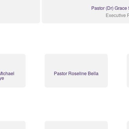
Pastor (Dr) Grace
Executive 
Michael
Pastor Roseline Bella
ye