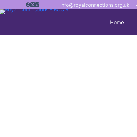
Info@royalconnections.org.uk

Home