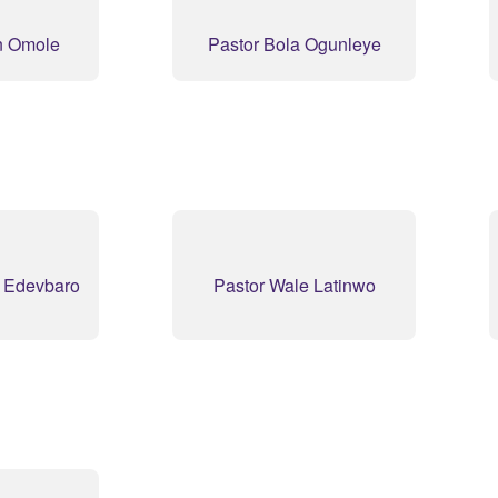
n Omole
Pastor Bola Ogunleye
y Edevbaro
Pastor Wale Latinwo