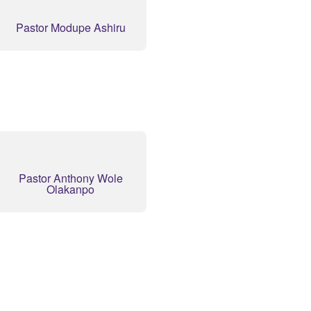
Pastor Modupe Ashiru
Pastor Anthony Wole
Olakanpo