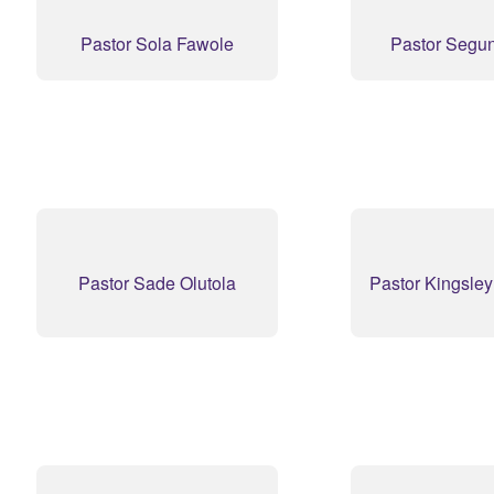
Pastor Sola Fawole
Pastor Segu
Pastor Sade Olutola
Pastor Kingsle