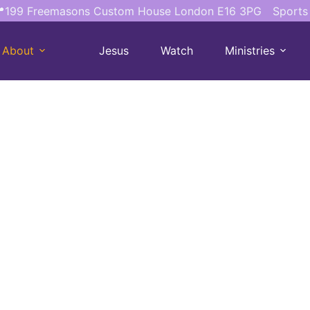
199 Freemasons Custom House London E16 3PG
Sports
About
Jesus
Watch
Ministries