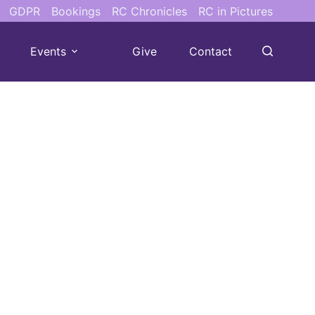
GDPR
Bookings
RC Chronicles
RC in Pictures
Events
Give
Contact