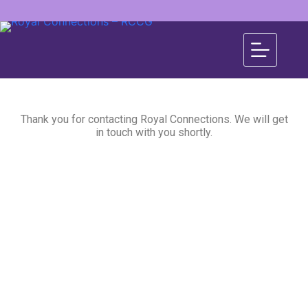
Thank you for contacting Royal Connections. We will get
in touch with you shortly.