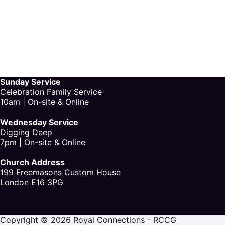
Sunday Service
Celebration Family Service
10am | On-site & Online
Wednesday Service
Digging Deep
7pm | On-site & Online
Church Address
199 Freemasons Custom House
London E16 3PG
Copyright © 2026 Royal Connections - RCCG