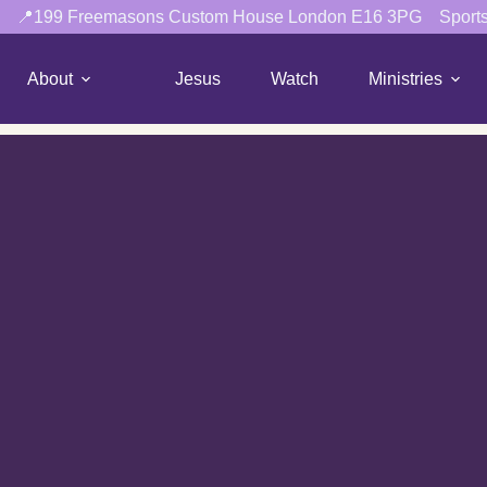
📍199 Freemasons Custom House London E16 3PG
Sport
About
Jesus
Watch
Ministries