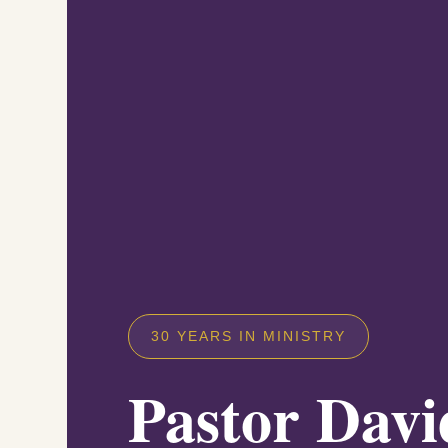
30 YEARS IN MINISTRY
Pastor Davi