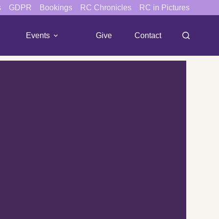
s
GDPR
Bookings
RC Chronicles
RC in Pictures
Events
Give
Contact