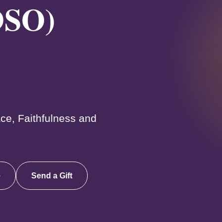
DSO)
ce, Faithfulness and
e
Send a Gift