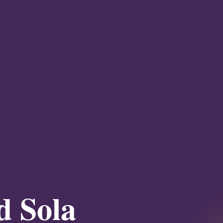
d Sola