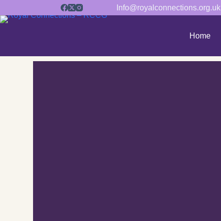
Info@royalconnections.org.uk
Home