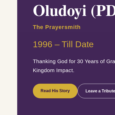
Oludoyi (P
The Prayersmith
1996 – Till Date
Thanking God for 30 Years of Gra
Kingdom Impact.
Read His Story
Leave a Tribut