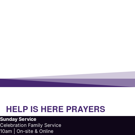
HELP IS HERE PRAYERS
Sunday Service
Celebration Family Service
10am | On-site & Online