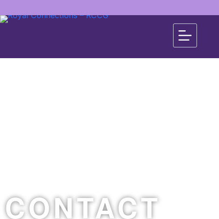
CONTACT