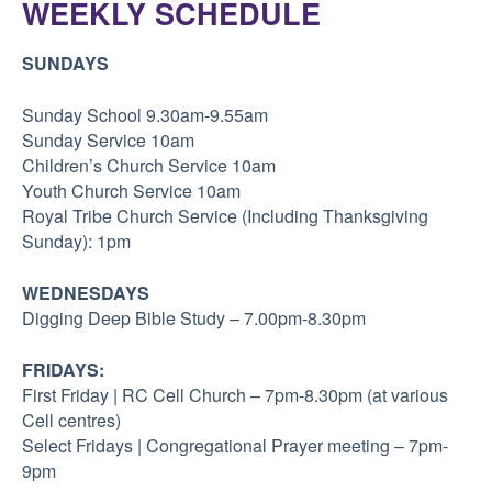
WEEKLY SCHEDULE
SUNDAYS
Sunday School 9.30am-9.55am
Sunday Service 10am
Children’s Church Service 10am
Youth Church Service 10am
Royal Tribe Church Service (Including Thanksgiving
Sunday): 1pm
WEDNESDAYS
Digging Deep Bible Study – 7.00pm-8.30pm
FRIDAYS:
First Friday | RC Cell Church – 7pm-8.30pm (at various
Cell centres)
Select Fridays | Congregational Prayer meeting – 7pm-
9pm