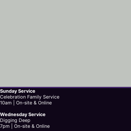
Sunday Service
Celebration Family Service
10am | On-site & Online
Wednesday Service
Digging Deep
7pm | On-site & Online