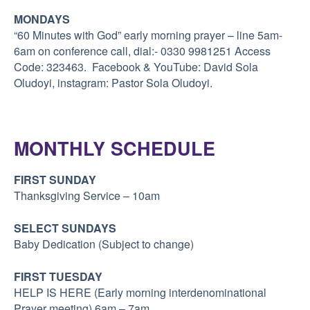
MONDAYS
“60 Minutes with God” early morning prayer – line 5am-
6am
on conference call, dial:- 0330 9981251 Access
Code: 323463. Facebook & YouTube: David Sola
Oludoyi, instagram: Pastor Sola Oludoyi.
MONTHLY SCHEDULE
FIRST SUNDAY
Thanksgiving Service – 10am
SELECT SUNDAYS
Baby Dedication (Subject to change)
FIRST TUESDAY
HELP IS HERE (Early morning interdenominational
Prayer meeting) 6am – 7am