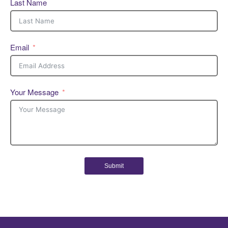
Last Name
Email
Your Message
Submit