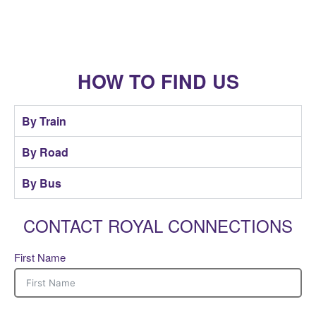
HOW TO FIND US
By Train
By Road
By Bus
CONTACT ROYAL CONNECTIONS
First Name