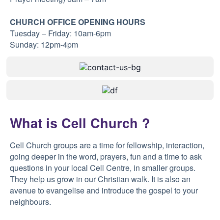
CHURCH OFFICE OPENING HOURS
Tuesday – Friday: 10am-6pm
Sunday: 12pm-4pm
What is Cell Church ?
Cell Church groups are a time for fellowship, interaction,
going deeper in the word, prayers, fun and a time to ask
questions in your local Cell Centre, in smaller groups.
They help us grow in our Christian walk. It is also an
avenue to evangelise and introduce the gospel to your
neighbours.