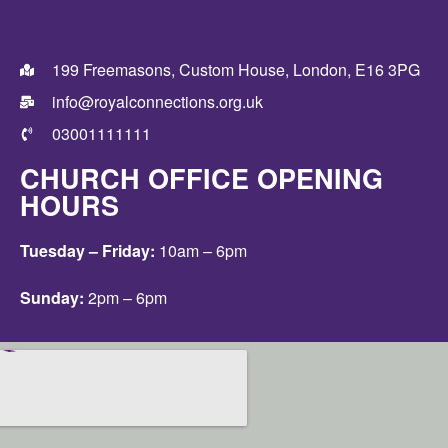
199 Freemasons, Custom House, London, E16 3PG
info@royalconnections.org.uk
03001111111
CHURCH OFFICE OPENING
HOURS
Tuesday – Friday:
10am – 6pm
Sunday:
2pm – 6pm