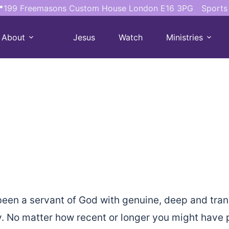
199 Freemasons Custom House London E16 3PG
Sports
About
Jesus
Watch
Ministries
een a servant of God with genuine, deep and tran
 No matter how recent or longer you might have p