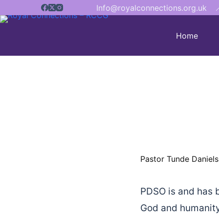
Info@royalconnections.org.uk

Home
Pastor Tunde Daniels
PDSO is and has b
God and humanity.