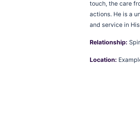
touch, the care fr
actions. He is a u
and service in Hi
Relationship:
Spir
Location:
Example