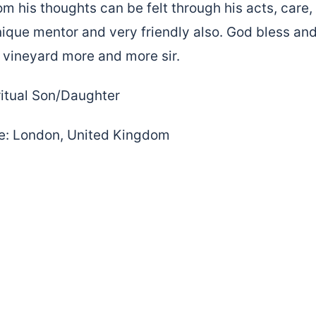
om his thoughts can be felt through his acts, care
nique mentor and very friendly also. God bless and
s vineyard more and more sir.
itual Son/Daughter
: London, United Kingdom