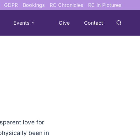
GDPR
Bookings
RC Chronicles
RC in Pictures
Events
Give
Contact
sparent love for
hysically been in