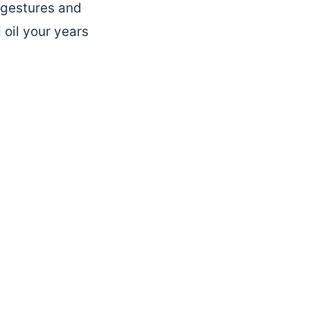
, gestures and
 oil your years