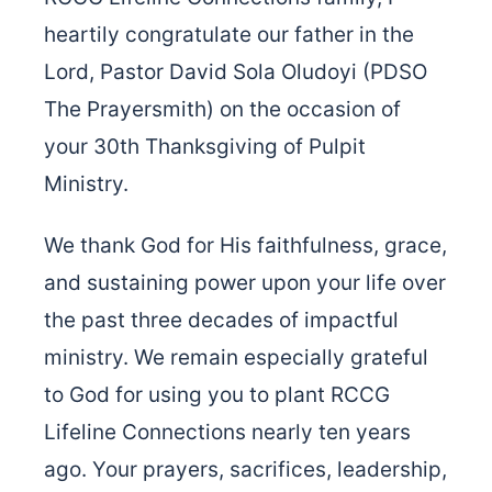
heartily congratulate our father in the
Lord, Pastor David Sola Oludoyi (PDSO
The Prayersmith) on the occasion of
your 30th Thanksgiving of Pulpit
Ministry.
We thank God for His faithfulness, grace,
and sustaining power upon your life over
the past three decades of impactful
ministry. We remain especially grateful
to God for using you to plant RCCG
Lifeline Connections nearly ten years
ago. Your prayers, sacrifices, leadership,