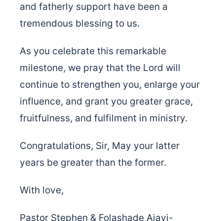
and fatherly support have been a
tremendous blessing to us.
As you celebrate this remarkable
milestone, we pray that the Lord will
continue to strengthen you, enlarge your
influence, and grant you greater grace,
fruitfulness, and fulfilment in ministry.
Congratulations, Sir, May your latter
years be greater than the former.
With love,
Pastor Stephen & Folashade Ajayi-