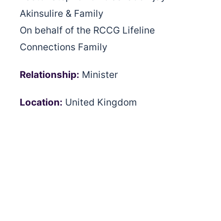
Akinsulire & Family
On behalf of the RCCG Lifeline
Connections Family
Relationship:
Minister
Location:
United Kingdom