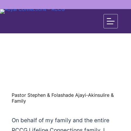
Pastor Stephen & Folashade Ajayi-Akinsulire &
Family
On behalf of my family and the entire
RCCG Lifeline Connections family, I