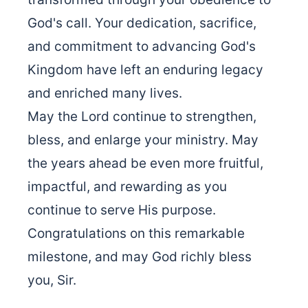
God's call. Your dedication, sacrifice,
and commitment to advancing God's
Kingdom have left an enduring legacy
and enriched many lives.
May the Lord continue to strengthen,
bless, and enlarge your ministry. May
the years ahead be even more fruitful,
impactful, and rewarding as you
continue to serve His purpose.
Congratulations on this remarkable
milestone, and may God richly bless
you, Sir.