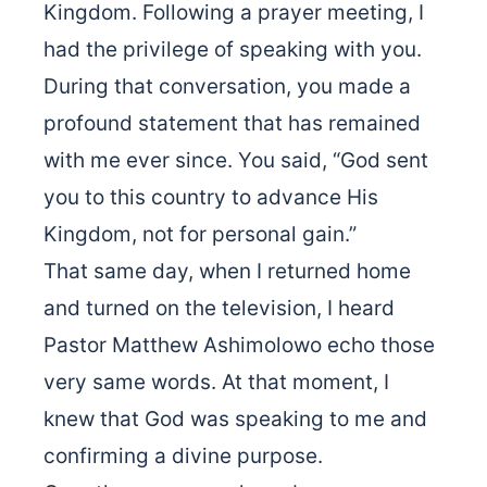
Kingdom. Following a prayer meeting, I
had the privilege of speaking with you.
During that conversation, you made a
profound statement that has remained
with me ever since. You said, “God sent
you to this country to advance His
Kingdom, not for personal gain.”
That same day, when I returned home
and turned on the television, I heard
Pastor Matthew Ashimolowo echo those
very same words. At that moment, I
knew that God was speaking to me and
confirming a divine purpose.