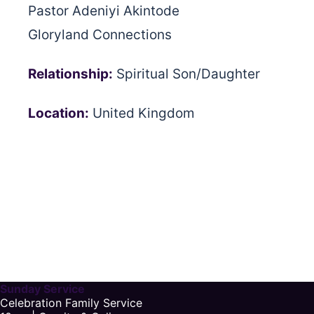
Pastor Adeniyi Akintode
Gloryland Connections
Relationship:
Spiritual Son/Daughter
Location:
United Kingdom
Sunday Service
Celebration Family Service