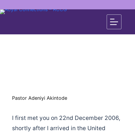
Pastor Adeniyi Akintode
I first met you on 22nd December 2006,
shortly after I arrived in the United