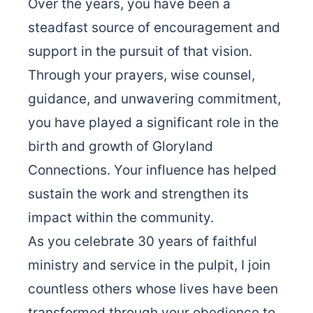
Over the years, you have been a
steadfast source of encouragement and
support in the pursuit of that vision.
Through your prayers, wise counsel,
guidance, and unwavering commitment,
you have played a significant role in the
birth and growth of Gloryland
Connections. Your influence has helped
sustain the work and strengthen its
impact within the community.
As you celebrate 30 years of faithful
ministry and service in the pulpit, I join
countless others whose lives have been
transformed through your obedience to