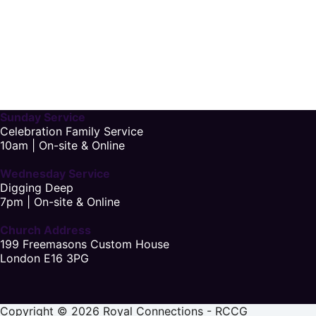
Sunday Service
Celebration Family Service
10am | On-site & Online
Wednesday Service
Digging Deep
7pm | On-site & Online
Church Address
199 Freemasons Custom House
London E16 3PG
Copyright © 2026 Royal Connections - RCCG