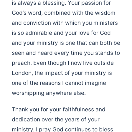
is always a blessing. Your passion for
God’s word, combined with the wisdom
and conviction with which you ministers
is so admirable and your love for God
and your ministry is one that can both be
seen and heard every time you stands to
preach. Even though I now live outside
London, the impact of your ministry is
one of the reasons I cannot imagine
worshipping anywhere else.
Thank you for your faithfulness and
dedication over the years of your
ministry. I pray God continues to bless