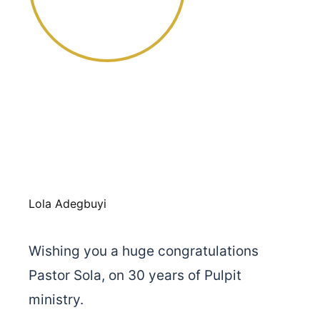
Lola Adegbuyi
Wishing you a huge congratulations
Pastor Sola, on 30 years of Pulpit
ministry.