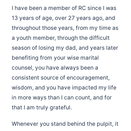
I have been a member of RC since I was
13 years of age, over 27 years ago, and
throughout those years, from my time as
a youth member, through the difficult
season of losing my dad, and years later
benefiting from your wise marital
counsel, you have always been a
consistent source of encouragement,
wisdom, and you have impacted my life
in more ways than I can count, and for
that I am truly grateful.
Whenever you stand behind the pulpit, it