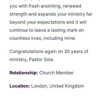
you with fresh anointing, renewed
strength and expands your ministry far
beyond your expectations and it will
continue to leave a lasting mark on
countless lives, including mine.
Congratulations again on 30 years of
ministry, Pastor Sola.
Relationship:
Church Member
Location:
London, United Kingdom