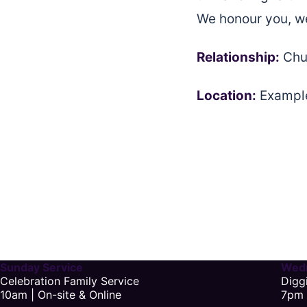
We honour you, we
Relationship:
Chu
Location:
Example
Sunday Service
Wedn
Celebration Family Service
Digg
10am | On-site & Online
7pm 