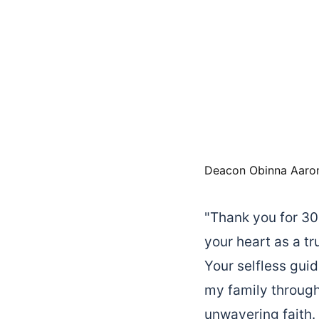
Deacon Obinna Aaro
"Thank you for 30 
your heart as a tr
Your selfless gui
my family through
unwavering faith.