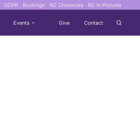
GDPR
Bookings
RC Chronicles
RC in Pictures
Events
Give
Contact