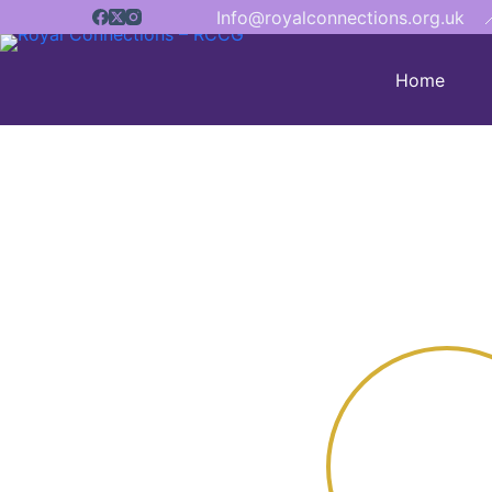
Info@royalconnections.org.uk

Home