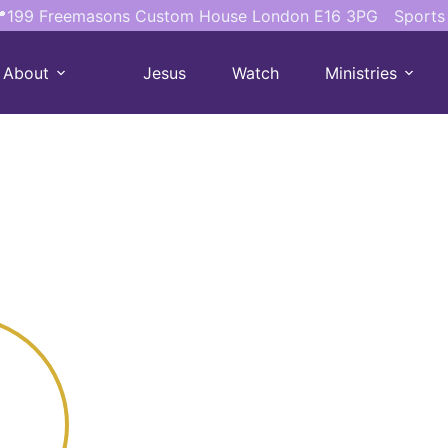
199 Freemasons Custom House London E16 3PG
Sports
About
Jesus
Watch
Ministries