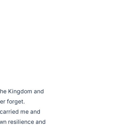
r the Kingdom and
er forget.
 carried me and
wn resilience and