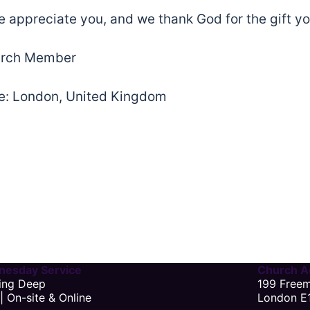
 appreciate you, and we thank God for the gift yo
rch Member
: London, United Kingdom
esday Service
Church A
ing Deep
199 Free
| On-site & Online
London E