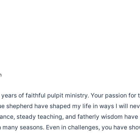
n
years of faithful pulpit ministry. Your passion fo
ue shepherd have shaped my life in ways I will nev
dance, steady teaching, and fatherly wisdom have
 many seasons. Even in challenges, you have sho