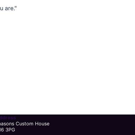
u are."
ddress
masons Custom House
16 3PG